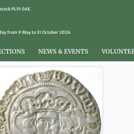
istock PL19 0AE
y from 9 May to 31 October 2026
ECTIONS
NEWS & EVENTS
VOLUNTE