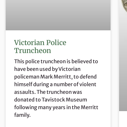
Victorian Police
Truncheon
This police truncheon is believed to
have been used by Victorian
policeman Mark Merritt, to defend
himself during a number of violent
assaults. The truncheon was
donated to Tavistock Museum
following many years in the Merritt
family.