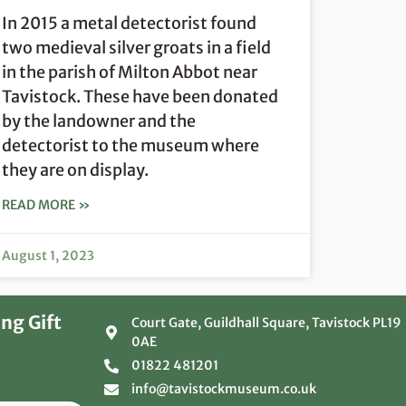
In 2015 a metal detectorist found
two medieval silver groats in a field
in the parish of Milton Abbot near
Tavistock. These have been donated
by the landowner and the
detectorist to the museum where
they are on display.
READ MORE »
August 1, 2023
ng Gift
Court Gate, Guildhall Square, Tavistock PL19
0AE
01822 481201
info@tavistockmuseum.co.uk