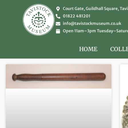
Court Gate, Guildhall Square, Tav
01822 481201
info@tavistockmuseum.co.uk
Open 11am–3pm Tuesday–Saturda
HOME
COLL