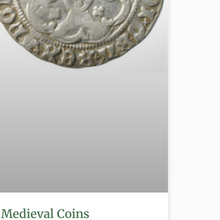
Medieval Coins