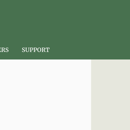
ERS
SUPPORT