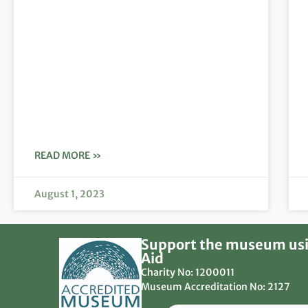
READ MORE »
August 1, 2023
Support the museum usi
Aid
Charity No: 1200011
Museum Accreditation No: 2127